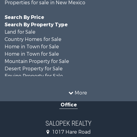
Properties for sale in New Mexico
Search By Price
Search By Property Type
Land for Sale
Country Homes for Sale
Home in Town for Sale
Home in Town for Sale
Mountain Property for Sale
Desert Property for Sale
Equine Property for Sale
Home in Town for Sale
Mountain Property for Sale
More
Land for Sale
Office
Country Homes for Sale
Home in Town for Sale
Luxury for Sale
SALOPEK REALTY
Investment & Income for Sale
1017 Hare Road
Commercial Property for Sale