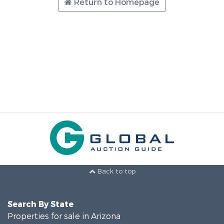
Return to Homepage
Back to top
Search By State
Properties for sale in Arizona