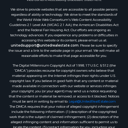
We strive to provide websites that are accessible to all possible persons
regardless of ability or technology. We strive to meet the standards of
the World Wide Web Consortium's Web Content Accessibility
Guidelines 2.1 Level AA (WCAG 2.1 AA), the American Disabilities Act
and the Federal Fair Housing Act. Our efforts are ongoing as
technology advances. If you experience any problems or difficulties in
accessing this website or its content, please email us at:
unitedsupport@unitedrealestate.com
. Please be sure to specify
the issue and a link to the website page in your email. We will make all
reasonable efforts to make that page accessible for you.
The Digital Millennium Copyright Act of 1998, 17 U.S.C. § 512 (the
“DMCA”) provides recourse for copyright owners who believe that
material appearing on the Internet infringes their rights under U.S.
copyright law. If you believe in good faith that any content or material
made available in connection with our website or services infringes
your copyright, you (or your agent) may send us a notice requesting
that the content or material be removed, or access to it blocked. Notices
must be sent in writing by email to:
Legal@UnitedRealEstate.com
The DMCA requires that your notice of alleged copyright infringement
include the following information: (1) description of the copyrighted
work that is the subject of claimed infringement; (2) description of the
alleged infringing content and information sufficient to permit us to
locate the content; (3) contact information for you, including your