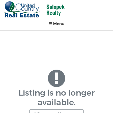
Menu
Listing is no longer
available.