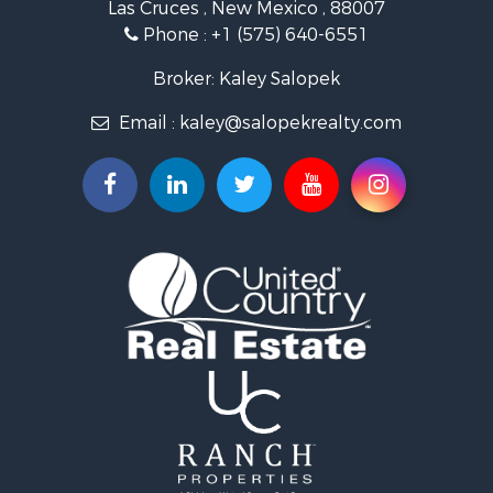
Las Cruces , New Mexico , 88007
Historic Property for Sale
Phone :
+1 (575) 640-6551
Mountain Property for Sale
Luxury for Sale
Broker: Kaley Salopek
Land for Sale
Email :
kaley@salopekrealty.com
Farms for Sale
Commercial Property for Sale
Desert Property for Sale
Investment & Income for Sale
Land for Sale
Land for Sale
Mountain Property for Sale
Alternative Energy for Sale
Recreational Property for Sale
Bed & Breakfast / Lodges for Sale
Log Homes & Cabins for Sale
Resort Property for Sale
Investment & Income for Sale
Luxury for Sale