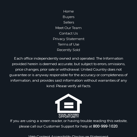
Properties for sale in Dona Ana county, NM
Properties for sale in Cochise county, AZ
Home
Search By City
Buyers
Sellers
Properties for sale in Mesilla, NM
Meet Our Team
Properties for sale in Grants, NM
Contact Us
Properties for sale in Faywood, NM
Privacy Statement
Terms of Use
Properties for sale in Elfrida, AZ
Recently Sold
Properties for sale in Mimbres, NM
Each office independently owned and operated. The Information
Properties for sale in Anthony, NM
provided herein is deemed accurate, but subject to errors, omissions,
Properties for sale in Hillsboro, NM
price changes, prior sale or withdrawal. United Country does not
guarantee or is anyway responsible for the accuracy or completeness of
Properties for sale in San Lorenzo, NM
information, and provides said information without warranties of any
Properties for sale in Mesilla Park, NM
kind. Please verify all facts.
Properties for sale in Hatch, NM
Properties for sale in Las Cruces, NM
Properties for sale in High Rolls, NM
Properties for sale in Rincon, NM
If you are using a screen reader, or having trouble reading this website,
please call our Customer Support for help at
800-999-1020
.
Web Content Accessibility Disclosure Statement: