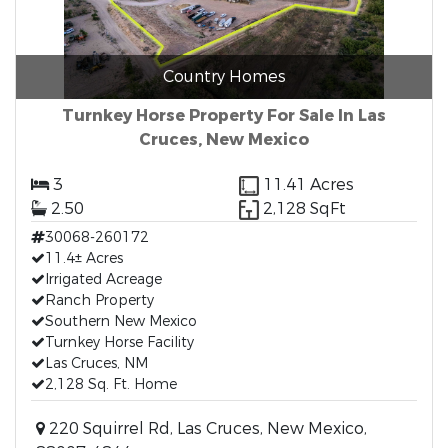
Country Homes
Turnkey Horse Property For Sale In Las
Cruces, New Mexico
3
11.41 Acres
2.50
2,128 SqFt
30068-260172
11.4± Acres
Irrigated Acreage
Ranch Property
Southern New Mexico
Turnkey Horse Facility
Las Cruces, NM
2,128 Sq. Ft. Home
220 Squirrel Rd, Las Cruces, New Mexico,