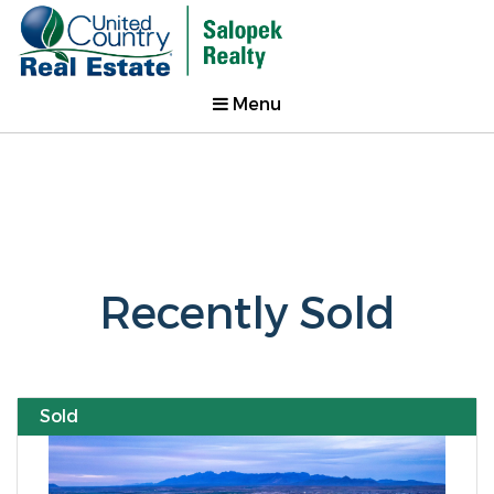
Menu
Recently Sold
Sold