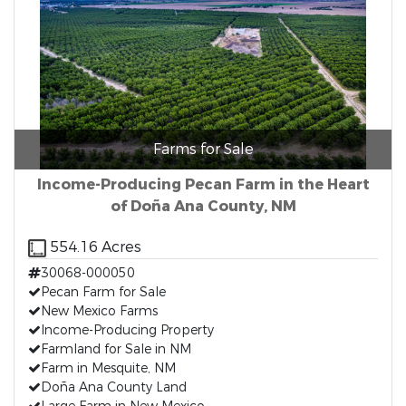
Farms for Sale
Income-Producing Pecan Farm in the Heart
of Doña Ana County, NM
554.16 Acres
30068-000050
Pecan Farm for Sale
New Mexico Farms
Income-Producing Property
Farmland for Sale in NM
Farm in Mesquite, NM
Doña Ana County Land