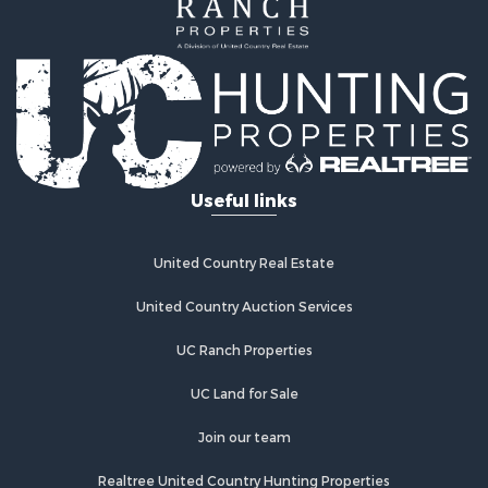
Luxury for Sale
Commercial Property for Sale
Industrial for Sale
Investment & Income for Sale
Sustainable for Sale
Farms for Sale
Luxury for Sale
Useful links
Land for Sale
Recreational Property for Sale
Desert Property for Sale
United Country Real Estate
Equine Property for Sale
Luxury for Sale
United Country Auction Services
Country Homes for Sale
UC Ranch Properties
Luxury for Sale
Owner Financing for Sale
UC Land for Sale
Search By County
Properties for sale in Sierra county, NM
Join our team
Properties for sale in Cibola county, NM
Realtree United Country Hunting Properties