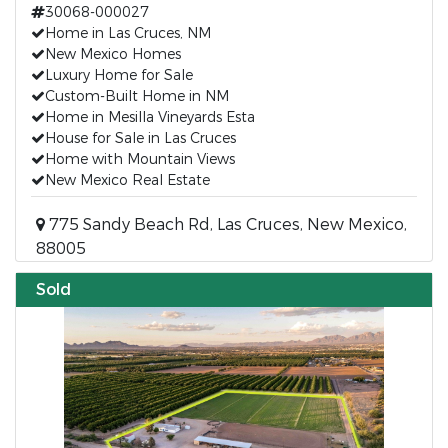
30068-000027
Home in Las Cruces, NM
New Mexico Homes
Luxury Home for Sale
Custom-Built Home in NM
Home in Mesilla Vineyards Esta
House for Sale in Las Cruces
Home with Mountain Views
New Mexico Real Estate
775 Sandy Beach Rd, Las Cruces, New Mexico,
88005
Sold