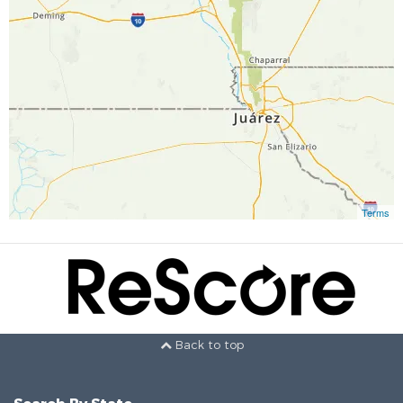
Terms
Back to top