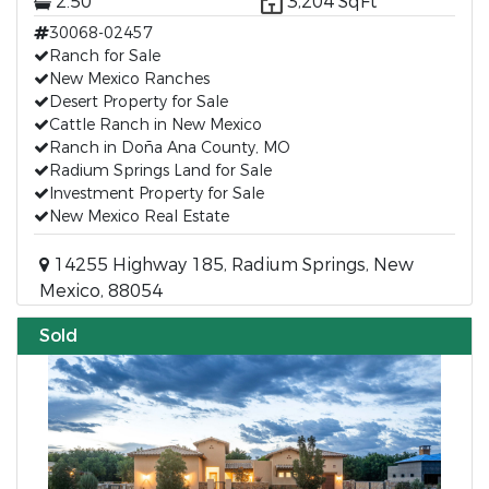
2.50
3,204 SqFt
30068-02457
Ranch for Sale
New Mexico Ranches
Desert Property for Sale
Cattle Ranch in New Mexico
Ranch in Doña Ana County, MO
Radium Springs Land for Sale
Investment Property for Sale
New Mexico Real Estate
14255 Highway 185, Radium Springs, New
Mexico, 88054
Sold