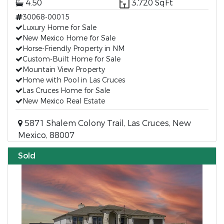
4.50
3,720 SqFt
30068-00015
Luxury Home for Sale
New Mexico Home for Sale
Horse-Friendly Property in NM
Custom-Built Home for Sale
Mountain View Property
Home with Pool in Las Cruces
Las Cruces Home for Sale
New Mexico Real Estate
5871 Shalem Colony Trail, Las Cruces, New
Mexico, 88007
Sold