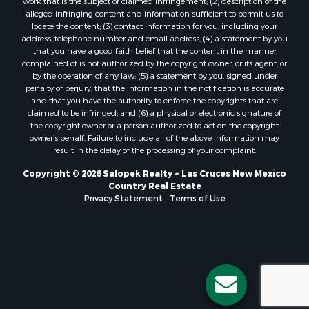
work that is the subject of claimed infringement; (2) description of the
alleged infringing content and information sufficient to permit us to
locate the content; (3) contact information for you, including your
address, telephone number and email address; (4) a statement by you
that you have a good faith belief that the content in the manner
complained of is not authorized by the copyright owner, or its agent, or
by the operation of any law; (5) a statement by you, signed under
penalty of perjury, that the information in the notification is accurate
and that you have the authority to enforce the copyrights that are
claimed to be infringed; and (6) a physical or electronic signature of
the copyright owner or a person authorized to act on the copyright
owner’s behalf. Failure to include all of the above information may
result in the delay of the processing of your complaint.
Copyright © 2026 Salopek Realty ~ Las Cruces New Mexico
Country Real Estate
Privacy Statement
-
Terms of Use