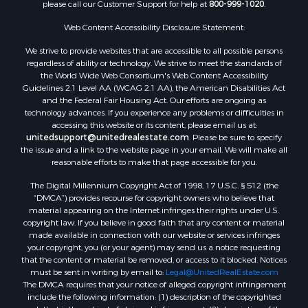
please call our Customer Support for help at
800-999-1020
.
Web Content Accessibility Disclosure Statement:
We strive to provide websites that are accessible to all possible persons
regardless of ability or technology. We strive to meet the standards of
the World Wide Web Consortium's Web Content Accessibility
Guidelines 2.1 Level AA (WCAG 2.1 AA), the American Disabilities Act
and the Federal Fair Housing Act. Our efforts are ongoing as
technology advances. If you experience any problems or difficulties in
accessing this website or its content, please email us at:
unitedsupport@unitedrealestate.com
. Please be sure to specify
the issue and a link to the website page in your email. We will make all
reasonable efforts to make that page accessible for you.
The Digital Millennium Copyright Act of 1998, 17 U.S.C. § 512 (the
“DMCA”) provides recourse for copyright owners who believe that
material appearing on the Internet infringes their rights under U.S.
copyright law. If you believe in good faith that any content or material
made available in connection with our website or services infringes
your copyright, you (or your agent) may send us a notice requesting
that the content or material be removed, or access to it blocked. Notices
must be sent in writing by email to:
Legal@UnitedRealEstate.com
The DMCA requires that your notice of alleged copyright infringement
include the following information: (1) description of the copyrighted