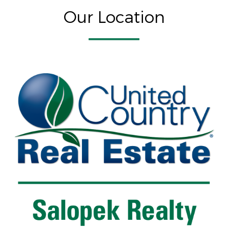
Our Location