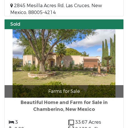
2845 Mesilla Acres Rd, Las Cruces, New
Mexico, 88005-4214
Sold
Farms for Sale
Beautiful Home and Farm for Sale in
Chamberino, New Mexico
3
33.67 Acres