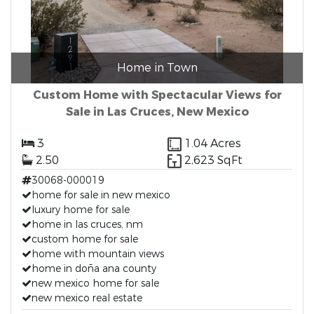
Home in Town
Custom Home with Spectacular Views for
Sale in Las Cruces, New Mexico
3
1.04 Acres
2.50
2,623 SqFt
30068-000019
home for sale in new mexico
luxury home for sale
home in las cruces, nm
custom home for sale
home with mountain views
home in doña ana county
new mexico home for sale
new mexico real estate