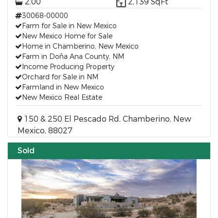
2.00
2,139 SqFt
30068-00000
Farm for Sale in New Mexico
New Mexico Home for Sale
Home in Chamberino, New Mexico
Farm in Doña Ana County, NM
Income Producing Property
Orchard for Sale in NM
Farmland in New Mexico
New Mexico Real Estate
150 & 250 El Pescado Rd, Chamberino, New
Mexico, 88027
Sold