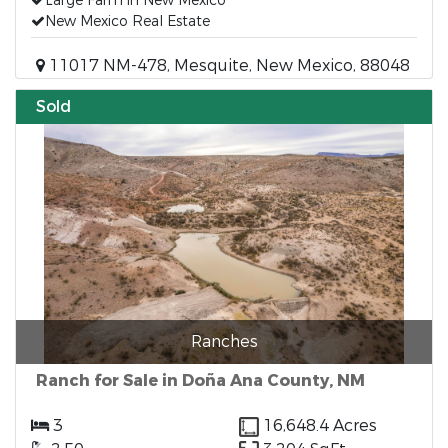
Large Farm in New Mexico
New Mexico Real Estate
11017 NM-478, Mesquite, New Mexico, 88048
Sold
Ranches
Ranch for Sale in Doña Ana County, NM
3
16,648.4 Acres