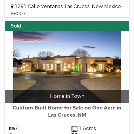
1291 Calle Ventanas, Las Cruces, New Mexico,
88007
Sold
Home in Town
Custom-Built Home for Sale on One Acre in
Las Cruces, NM
4
1 Acres