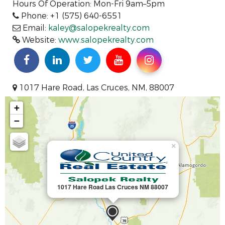
Hours Of Operation: Mon-Fri 9am–5pm
Phone: +1 (575) 640-6551
Email:
kaley@salopekrealty.com
Website:
www.salopekrealty.com
1017 Hare Road, Las Cruces, NM, 88007
+
−
×
1017 Hare Road Las Cruces NM 88007