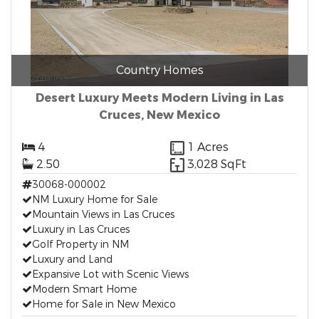
Country Homes
Desert Luxury Meets Modern Living in Las
Cruces, New Mexico
4
1 Acres
2.50
3,028 SqFt
30068-000002
NM Luxury Home for Sale
Mountain Views in Las Cruces
Luxury in Las Cruces
Golf Property in NM
Luxury and Land
Expansive Lot with Scenic Views
Modern Smart Home
Home for Sale in New Mexico