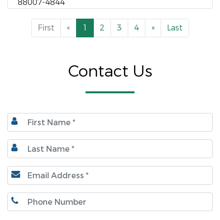
88007-4844
First
«
1
2
3
4
»
Last
Contact Us