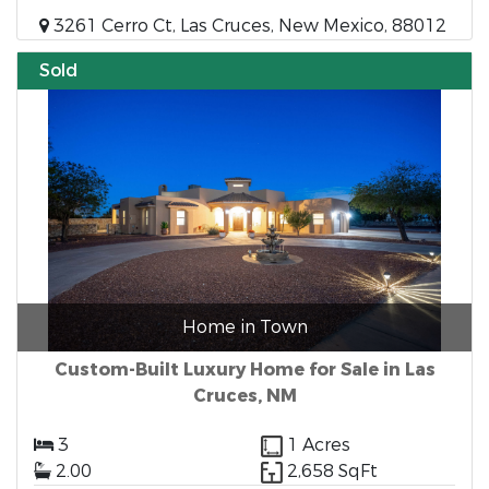
3261 Cerro Ct, Las Cruces, New Mexico, 88012
Sold
Home in Town
Custom-Built Luxury Home for Sale in Las
Cruces, NM
3
1 Acres
2.00
2,658 SqFt