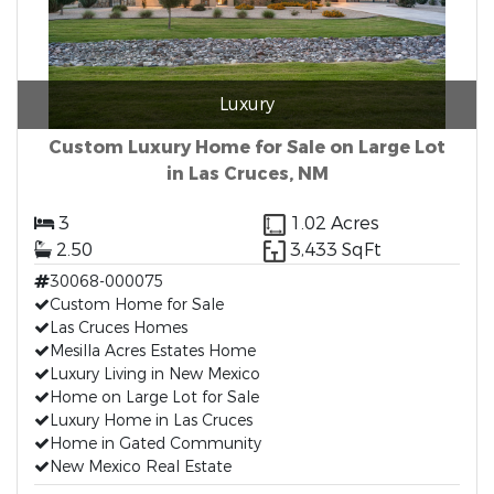
Luxury
Custom Luxury Home for Sale on Large Lot
in Las Cruces, NM
3
1.02 Acres
2.50
3,433 SqFt
30068-000075
Custom Home for Sale
Las Cruces Homes
Mesilla Acres Estates Home
Luxury Living in New Mexico
Home on Large Lot for Sale
Luxury Home in Las Cruces
Home in Gated Community
New Mexico Real Estate