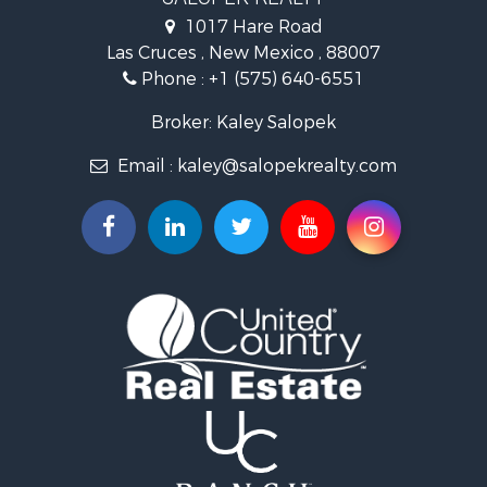
Investment & Income for Sale
1017 Hare Road
Commercial Property for Sale
Las Cruces , New Mexico , 88007
Historic Property for Sale
Phone :
+1 (575) 640-6551
Mountain Property for Sale
Luxury for Sale
Broker: Kaley Salopek
Land for Sale
Email :
kaley@salopekrealty.com
Farms for Sale
Commercial Property for Sale
Desert Property for Sale
Investment & Income for Sale
Land for Sale
Land for Sale
Mountain Property for Sale
Alternative Energy for Sale
Recreational Property for Sale
Bed & Breakfast / Lodges for Sale
Log Homes & Cabins for Sale
Resort Property for Sale
Investment & Income for Sale