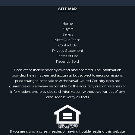
Properties for sale in Otero county, NM
Properties for sale in Grant county, NM
SITE MAP
Properties for sale in Dona Ana county, NM
Properties for sale in Cochise county, AZ
Home
Search By City
Buyers
Sellers
Properties for sale in Mesilla, NM
Meet Our Team
Properties for sale in Grants, NM
Contact Us
Properties for sale in Faywood, NM
Privacy Statement
Terms of Use
Properties for sale in Elfrida, AZ
Recently Sold
Properties for sale in Mimbres, NM
Each office independently owned and operated. The Information
Properties for sale in Anthony, NM
provided herein is deemed accurate, but subject to errors, omissions,
Properties for sale in Hillsboro, NM
price changes, prior sale or withdrawal. United Country does not
guarantee or is anyway responsible for the accuracy or completeness of
Properties for sale in San Lorenzo, NM
information, and provides said information without warranties of any
Properties for sale in Mesilla Park, NM
kind. Please verify all facts.
Properties for sale in Hatch, NM
Properties for sale in Las Cruces, NM
Properties for sale in High Rolls, NM
Properties for sale in Rincon, NM
If you are using a screen reader, or having trouble reading this website,