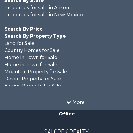
Search By State
Properties for sale in Arizona
Properties for sale in New Mexico
Search By Price
Search By Property Type
Land for Sale
Country Homes for Sale
Home in Town for Sale
Home in Town for Sale
Mountain Property for Sale
Desert Property for Sale
Equine Property for Sale
Home in Town for Sale
Mountain Property for Sale
More
Land for Sale
Office
Country Homes for Sale
Home in Town for Sale
Luxury for Sale
SALOPEK REALTY