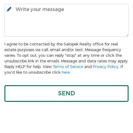
I agree to be contacted by the Salopek Realty office for real
estate purposes via call, email and/or text. Message frequency
varies. To opt out, you can reply "stop" at any time or click the
unsubscribe link in the emails. Message and data rates may apply.
Reply HELP for help. View
Terms of Service
and
Privacy Policy
. If
you'd like to unsubscribe click
here
.