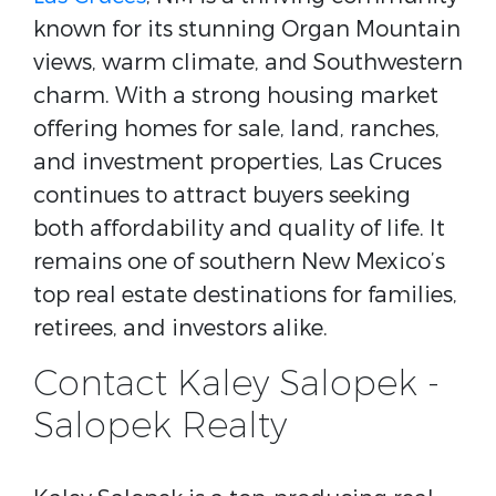
known for its stunning Organ Mountain
views, warm climate, and Southwestern
charm. With a strong housing market
offering homes for sale, land, ranches,
and investment properties, Las Cruces
continues to attract buyers seeking
both affordability and quality of life. It
remains one of southern New Mexico’s
top real estate destinations for families,
retirees, and investors alike.
Contact Kaley Salopek -
Salopek Realty