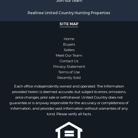
Properties for sale in Sierra county, NM
Join our team
Properties for sale in Cibola county, NM
Realtree United Country Hunting Properties
Properties for sale in Otero county, NM
Properties for sale in Grant county, NM
SITE MAP
Properties for sale in Dona Ana county, NM
Properties for sale in Cochise county, AZ
Home
Search By City
Buyers
Sellers
Properties for sale in Mesilla, NM
Meet Our Team
Properties for sale in Grants, NM
Contact Us
Properties for sale in Faywood, NM
Privacy Statement
Terms of Use
Properties for sale in Elfrida, AZ
Recently Sold
Properties for sale in Mimbres, NM
Each office independently owned and operated. The Information
Properties for sale in Anthony, NM
provided herein is deemed accurate, but subject to errors, omissions,
Properties for sale in Hillsboro, NM
price changes, prior sale or withdrawal. United Country does not
guarantee or is anyway responsible for the accuracy or completeness of
Properties for sale in San Lorenzo, NM
information, and provides said information without warranties of any
Properties for sale in Mesilla Park, NM
kind. Please verify all facts.
Properties for sale in Hatch, NM
Properties for sale in Las Cruces, NM
Properties for sale in High Rolls, NM