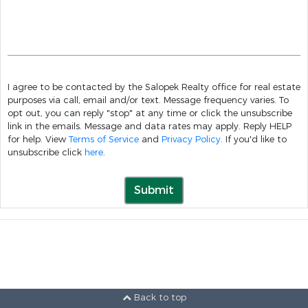
I agree to be contacted by the Salopek Realty office for real estate
purposes via call, email and/or text. Message frequency varies. To
opt out, you can reply "stop" at any time or click the unsubscribe
link in the emails. Message and data rates may apply. Reply HELP
for help. View
Terms of Service
and
Privacy Policy
. If you'd like to
unsubscribe click
here
.
Submit
Back to top