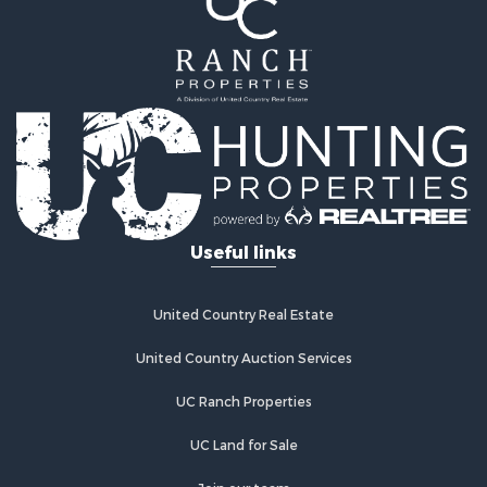
Resort Property for Sale
Investment & Income for Sale
Luxury for Sale
Commercial Property for Sale
Industrial for Sale
Investment & Income for Sale
Sustainable for Sale
Farms for Sale
Luxury for Sale
Useful links
Land for Sale
Recreational Property for Sale
Desert Property for Sale
United Country Real Estate
Equine Property for Sale
Luxury for Sale
United Country Auction Services
Country Homes for Sale
UC Ranch Properties
Luxury for Sale
Owner Financing for Sale
UC Land for Sale
Search By County