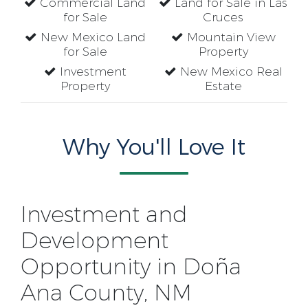
Commercial Land
Land for Sale in Las
for Sale
Cruces
New Mexico Land
Mountain View
for Sale
Property
Investment
New Mexico Real
Property
Estate
Why You'll Love It
Investment and
Development
Opportunity in Doña
Ana County, NM