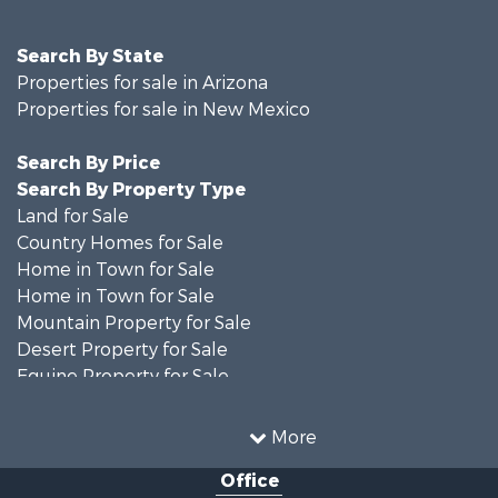
Search By State
Properties for sale in Arizona
Properties for sale in New Mexico
Search By Price
Search By Property Type
Land for Sale
Country Homes for Sale
Home in Town for Sale
Home in Town for Sale
Mountain Property for Sale
Desert Property for Sale
Equine Property for Sale
Home in Town for Sale
Mountain Property for Sale
More
Land for Sale
Office
Country Homes for Sale