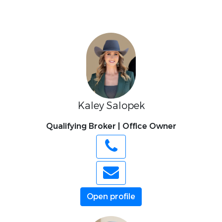
Kaley Salopek
Qualifying Broker | Office Owner
Open profile