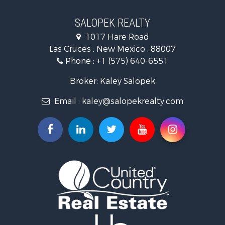
Home in Town for Sale
Luxury for Sale
SALOPEK REALTY
Investment & Income for Sale
1017 Hare Road
Commercial Property for Sale
Las Cruces , New Mexico , 88007
Historic Property for Sale
Phone :
+1 (575) 640-6551
Mountain Property for Sale
Luxury for Sale
Broker: Kaley Salopek
Land for Sale
Email :
kaley@salopekrealty.com
Farms for Sale
Commercial Property for Sale
Desert Property for Sale
Investment & Income for Sale
Land for Sale
Land for Sale
Mountain Property for Sale
Alternative Energy for Sale
Recreational Property for Sale
Bed & Breakfast / Lodges for Sale
Log Homes & Cabins for Sale