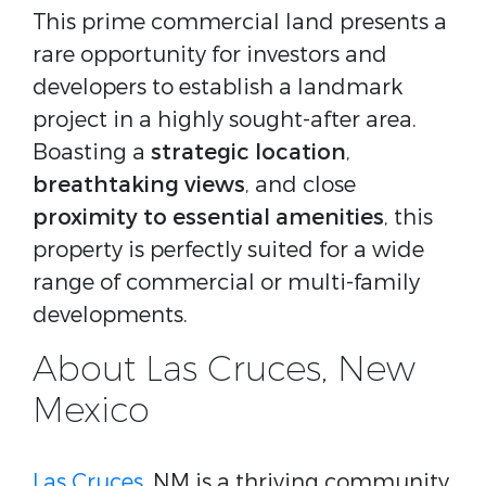
This prime commercial land presents a
rare opportunity for investors and
developers to establish a landmark
project in a highly sought-after area.
Boasting a
strategic location
,
breathtaking views
, and close
proximity to essential amenities
, this
property is perfectly suited for a wide
range of commercial or multi-family
developments.
About Las Cruces, New
Mexico
Las Cruces
, NM is a thriving community