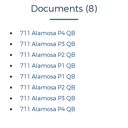
Documents (8)
711 Alamosa P4 QB
711 Alamosa P3 QB
711 Alamosa P2 QB
711 Alamosa P1 QB
711 Alamosa P1 QB
711 Alamosa P2 QB
711 Alamosa P3 QB
711 Alamosa P4 QB