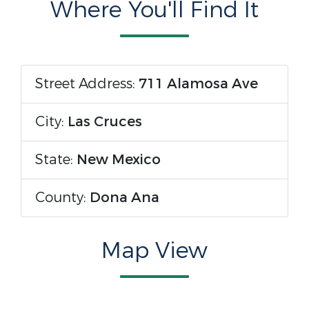
Where You'll Find It
Street Address:
711 Alamosa Ave
City:
Las Cruces
State:
New Mexico
County:
Dona Ana
Map View