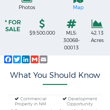
Photos
Map
* FOR
SALE
$9,500,000
MLS:
42.13
30068-
Acres
00013
Facebook
Twitter
LinkedIn
Gmail
Email
What You Should Know
Commercial
Development
Property in NM
Opportunity