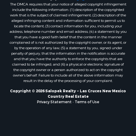
The DMCA requires that your notice of alleged copyright infringement
include the following information: (1) description of the copyrighted
work that is the subject of claimed infringement; (2) description of the
alleged infringing content and information sufficient to permit us to
locate the content; (3) contact information for you, including your
address, telephone number and email address; (4) a statement by you
that you have a good faith belief that the content in the manner
complained of is not authorized by the copyright owner, or its agent, or
by the operation of any law; (5) a statement by you, signed under
penalty of perjury, that the information in the notification is accurate
and that you have the authority to enforce the copyrights that are
claimed to be infringed; and (6) a physical or electronic signature of
the copyright owner or a person authorized to act on the copyright
owner’s behalf. Failure to include all of the above information may
result in the delay of the processing of your complaint.
Copyright © 2026 Salopek Realty ~ Las Cruces New Mexico
Country Real Estate
Privacy Statement
-
Terms of Use