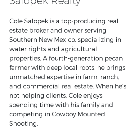
Salopek Realty
Cole Salopek is a top-producing real
estate broker and owner serving
Southern New Mexico, specializing in
water rights and agricultural
properties. A fourth-generation pecan
farmer with deep local roots, he brings
unmatched expertise in farm, ranch,
and commercial real estate. When he's
not helping clients, Cole enjoys
spending time with his family and
competing in Cowboy Mounted
Shooting.