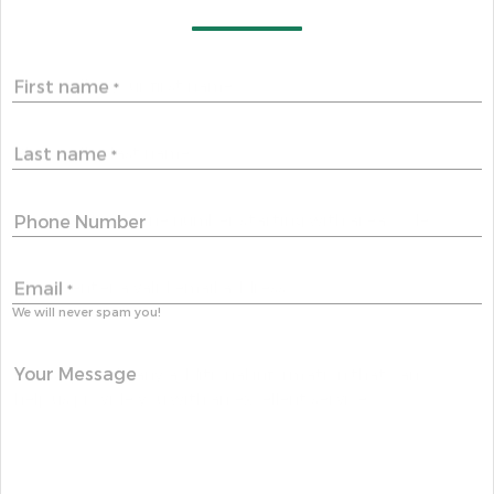
First name
*
Last name
*
Phone Number
Email
*
We will never spam you!
Your Message