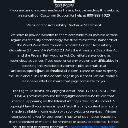
Properties for sale in Rincon, NM
If you are using a screen reader, or having trouble reading this website,
please call our Customer Support for help at
800-999-1020
.
Web Content Accessibility Disclosure Statement:
We strive to provide websites that are accessible to all possible persons
regardless of ability or technology. We strive to meet the standards of
the World Wide Web Consortium's Web Content Accessibility
Guidelines 2.1 Level AA (WCAG 2.1 AA), the American Disabilities Act
and the Federal Fair Housing Act. Our efforts are ongoing as
technology advances. If you experience any problems or difficulties in
accessing this website or its content, please email us at:
unitedsupport@unitedrealestate.com
. Please be sure to specify
the issue and a link to the website page in your email. We will make all
reasonable efforts to make that page accessible for you.
The Digital Millennium Copyright Act of 1998, 17 U.S.C. § 512 (the
“DMCA”) provides recourse for copyright owners who believe that
material appearing on the Internet infringes their rights under U.S.
copyright law. If you believe in good faith that any content or material
made available in connection with our website or services infringes
your copyright, you (or your agent) may send us a notice requesting
that the content or material be removed, or access to it blocked. Notices
must be sent in writing by email to:
Legal@UnitedRealEstate.com