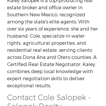
Kaley Salopek is a top-producing real
estate broker and office owner in
Southern New Mexico, recognized
among the state's elite agents. With
over six years of experience, she and her
husband, Cole, specialize in water
rights, agricultural properties, and
residential real estate, serving clients
across Dona Ana and Otero counties. A
Certified Real Estate Negotiator, Kaley
combines deep local knowledge with
expert negotiation skills to deliver
exceptional results.
Contact Cole Salopek -