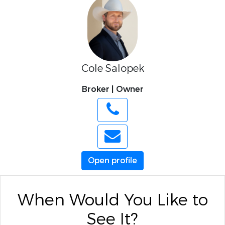
Cole Salopek
Broker | Owner
Open profile
When Would You Like to
See It?