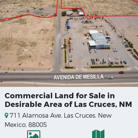
Commercial Land for Sale in
Desirable Area of Las Cruces, NM
711 Alamosa Ave, Las Cruces, New
Mexico, 88005