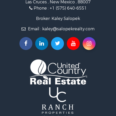
Las Cruces , New Mexico , 88007
Historic Property for Sale
Phone :
+1 (575) 640-6551
Mountain Property for Sale
Luxury for Sale
Broker: Kaley Salopek
Land for Sale
Email :
kaley@salopekrealty.com
Farms for Sale
Commercial Property for Sale
Desert Property for Sale
Investment & Income for Sale
Land for Sale
Land for Sale
Mountain Property for Sale
Alternative Energy for Sale
Recreational Property for Sale
Bed & Breakfast / Lodges for Sale
Log Homes & Cabins for Sale
Resort Property for Sale
Investment & Income for Sale
Luxury for Sale