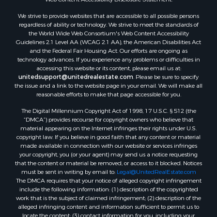
We strive to provide websites that are accessible to all possible persons
regardless of ability or technology. We strive to meet the standards of
the World Wide Web Consortium's Web Content Accessibility
Guidelines 2.1 Level AA (WCAG 2.1 AA), the American Disabilities Act
and the Federal Fair Housing Act. Our efforts are ongoing as
technology advances. If you experience any problems or difficulties in
accessing this website or its content, please email us at:
unitedsupport@unitedrealestate.com
. Please be sure to specify
the issue and a link to the website page in your email. We will make all
reasonable efforts to make that page accessible for you.
The Digital Millennium Copyright Act of 1998, 17 U.S.C. § 512 (the
“DMCA”) provides recourse for copyright owners who believe that
material appearing on the Internet infringes their rights under U.S.
copyright law. If you believe in good faith that any content or material
made available in connection with our website or services infringes
your copyright, you (or your agent) may send us a notice requesting
that the content or material be removed, or access to it blocked. Notices
must be sent in writing by email to:
Legal@UnitedRealEstate.com
The DMCA requires that your notice of alleged copyright infringement
include the following information: (1) description of the copyrighted
work that is the subject of claimed infringement; (2) description of the
alleged infringing content and information sufficient to permit us to
locate the content; (3) contact information for you, including your