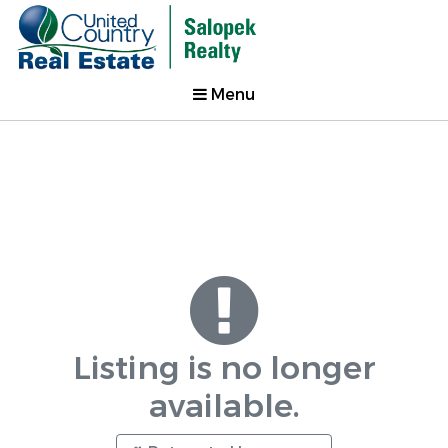
Menu
Listing is no longer
available.