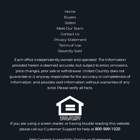
Properties for sale in Dona Ana county, NM
Properties for sale in Cochise county, AZ
Home
Search By City
Buyers
Sellers
Properties for sale in Mesilla, NM
Meet Our Team
Properties for sale in Grants, NM
Contact Us
Properties for sale in Faywood, NM
Privacy Statement
Terms of Use
Properties for sale in Elfrida, AZ
Recently Sold
Properties for sale in Mimbres, NM
Each office independently owned and operated. The Information
Properties for sale in Anthony, NM
provided herein is deemed accurate, but subject to errors, omissions,
Properties for sale in Hillsboro, NM
price changes, prior sale or withdrawal. United Country does not
guarantee or is anyway responsible for the accuracy or completeness of
Properties for sale in San Lorenzo, NM
information, and provides said information without warranties of any
Properties for sale in Mesilla Park, NM
kind. Please verify all facts.
Properties for sale in Hatch, NM
Properties for sale in Las Cruces, NM
Properties for sale in High Rolls, NM
Properties for sale in Rincon, NM
If you are using a screen reader, or having trouble reading this website,
please call our Customer Support for help at
800-999-1020
.
Web Content Accessibility Disclosure Statement: