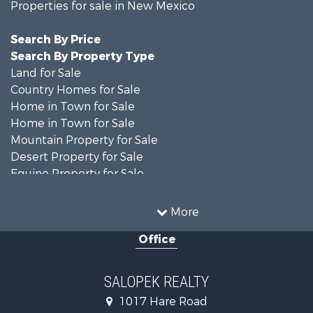
Properties for sale in New Mexico
Search By Price
Search By Property Type
Land for Sale
Country Homes for Sale
Home in Town for Sale
Home in Town for Sale
Mountain Property for Sale
Desert Property for Sale
Equine Property for Sale
Home in Town for Sale
Mountain Property for Sale
More
Land for Sale
Office
Country Homes for Sale
Home in Town for Sale
Luxury for Sale
SALOPEK REALTY
Investment & Income for Sale
1017 Hare Road
Commercial Property for Sale