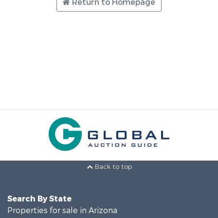
Return to Homepage
Back to top
Search By State
Properties for sale in Arizona