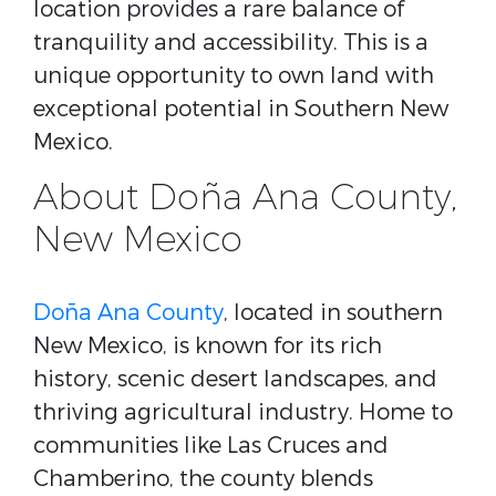
location provides a rare balance of
tranquility and accessibility. This is a
unique opportunity to own land with
exceptional potential in Southern New
Mexico.
About Doña Ana County,
New Mexico
Doña Ana County
, located in southern
New Mexico, is known for its rich
history, scenic desert landscapes, and
thriving agricultural industry. Home to
communities like Las Cruces and
Chamberino, the county blends