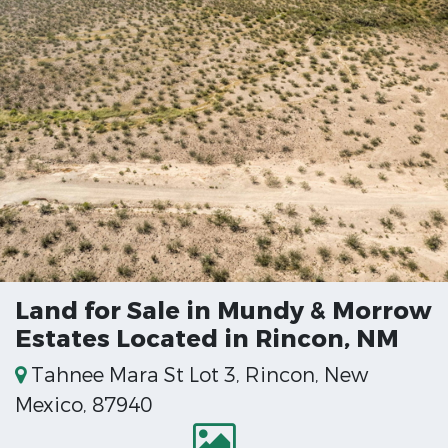
Land for Sale in Mundy & Morrow
Estates Located in Rincon, NM
Tahnee Mara St Lot 3, Rincon, New
Mexico, 87940