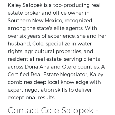
Kaley Salopek is a top-producing real
estate broker and office owner in
Southern New Mexico, recognized
among the state's elite agents. With
over six years of experience, she and her
husband, Cole, specialize in water
rights, agricultural properties, and
residential real estate, serving clients
across Dona Ana and Otero counties. A
Certified Real Estate Negotiator, Kaley
combines deep local knowledge with
expert negotiation skills to deliver
exceptional results.
Contact Cole Salopek -