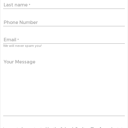
Last name
*
Phone Number
Email
*
We will never spam you!
Your Message