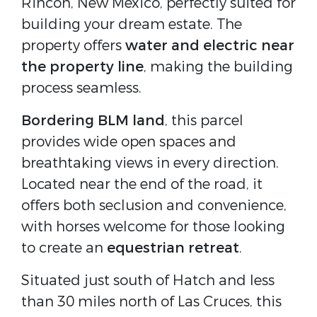
Rincon, New Mexico, perfectly suited for
building your dream estate. The
property offers
water and electric near
the property line
, making the building
process seamless.
Bordering BLM land
, this parcel
provides wide open spaces and
breathtaking views in every direction.
Located near the end of the road, it
offers both seclusion and convenience,
with horses welcome for those looking
to create an
equestrian retreat
.
Situated just south of Hatch and less
than 30 miles north of Las Cruces, this