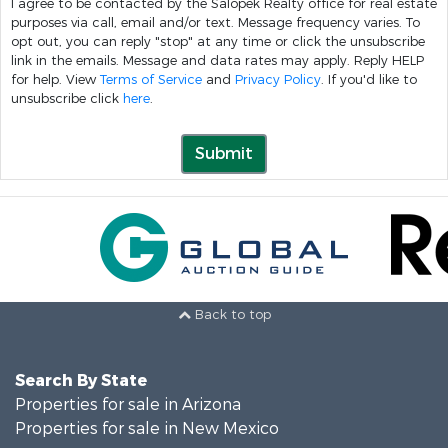
I agree to be contacted by the Salopek Realty office for real estate
purposes via call, email and/or text. Message frequency varies. To
opt out, you can reply "stop" at any time or click the unsubscribe
link in the emails. Message and data rates may apply. Reply HELP
for help. View
Terms of Service
and
Privacy Policy
. If you'd like to
unsubscribe click
here
.
Submit
Back to top
Search By State
Properties for sale in Arizona
Properties for sale in New Mexico