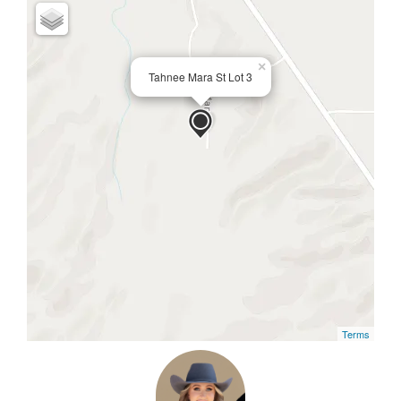
×
Tahnee Mara St Lot 3
Terms