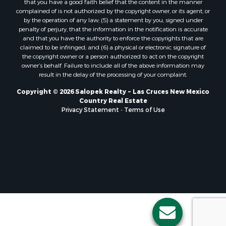
complained of is not authorized by the copyright owner, or its agent, or
by the operation of any law; (5) a statement by you, signed under
penalty of perjury, that the information in the notification is accurate
and that you have the authority to enforce the copyrights that are
claimed to be infringed; and (6) a physical or electronic signature of
the copyright owner or a person authorized to act on the copyright
owner’s behalf. Failure to include all of the above information may
result in the delay of the processing of your complaint.
Copyright © 2026 Salopek Realty ~ Las Cruces New Mexico
Country Real Estate
Privacy Statement
-
Terms of Use