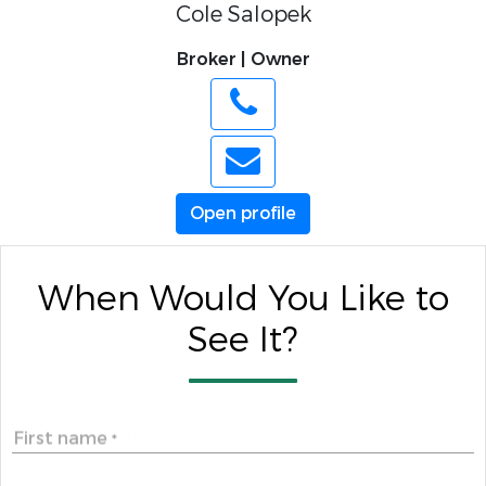
Cole Salopek
Broker | Owner
Open profile
When Would You Like to
See It?
First name
*