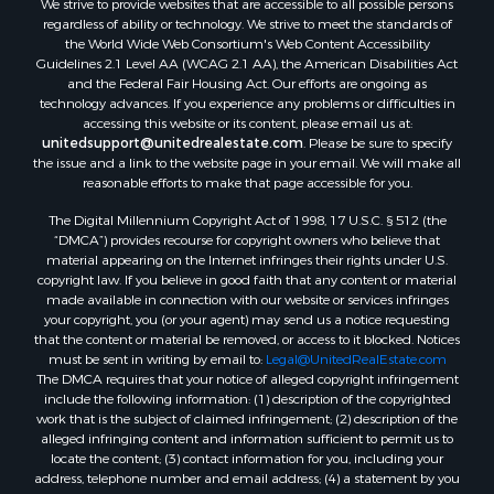
regardless of ability or technology. We strive to meet the standards of
the World Wide Web Consortium's Web Content Accessibility
Guidelines 2.1 Level AA (WCAG 2.1 AA), the American Disabilities Act
and the Federal Fair Housing Act. Our efforts are ongoing as
technology advances. If you experience any problems or difficulties in
accessing this website or its content, please email us at:
unitedsupport@unitedrealestate.com
. Please be sure to specify
the issue and a link to the website page in your email. We will make all
reasonable efforts to make that page accessible for you.
The Digital Millennium Copyright Act of 1998, 17 U.S.C. § 512 (the
“DMCA”) provides recourse for copyright owners who believe that
material appearing on the Internet infringes their rights under U.S.
copyright law. If you believe in good faith that any content or material
made available in connection with our website or services infringes
your copyright, you (or your agent) may send us a notice requesting
that the content or material be removed, or access to it blocked. Notices
must be sent in writing by email to:
Legal@UnitedRealEstate.com
The DMCA requires that your notice of alleged copyright infringement
include the following information: (1) description of the copyrighted
work that is the subject of claimed infringement; (2) description of the
alleged infringing content and information sufficient to permit us to
locate the content; (3) contact information for you, including your
address, telephone number and email address; (4) a statement by you
that you have a good faith belief that the content in the manner