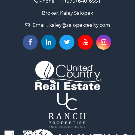
Mountain Property for Sale
Luxury for Sale
Broker: Kaley Salopek
Land for Sale
Email :
kaley@salopekrealty.com
Farms for Sale
Commercial Property for Sale
Desert Property for Sale
Investment & Income for Sale
Land for Sale
Land for Sale
Mountain Property for Sale
Alternative Energy for Sale
Recreational Property for Sale
Bed & Breakfast / Lodges for Sale
Log Homes & Cabins for Sale
Resort Property for Sale
Investment & Income for Sale
Luxury for Sale
Commercial Property for Sale
Industrial for Sale