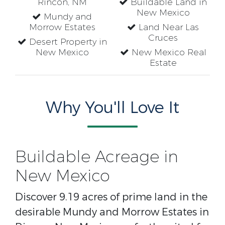
Rincon, NM
Buildable Land in
New Mexico
Mundy and
Morrow Estates
Land Near Las
Cruces
Desert Property in
New Mexico
New Mexico Real
Estate
Why You'll Love It
Buildable Acreage in
New Mexico
Discover 9.19 acres of prime land in the
desirable Mundy and Morrow Estates in