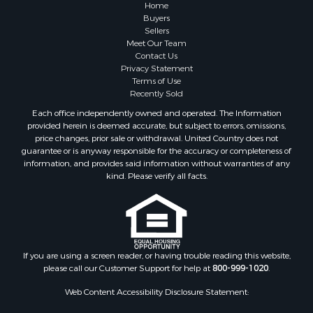
Home
Search By City
Buyers
Sellers
Properties for sale in Mesilla, NM
Meet Our Team
Properties for sale in Grants, NM
Contact Us
Properties for sale in Faywood, NM
Privacy Statement
Terms of Use
Properties for sale in Elfrida, AZ
Recently Sold
Properties for sale in Mimbres, NM
Each office independently owned and operated. The Information
Properties for sale in Anthony, NM
provided herein is deemed accurate, but subject to errors, omissions,
Properties for sale in Hillsboro, NM
price changes, prior sale or withdrawal. United Country does not
guarantee or is anyway responsible for the accuracy or completeness of
Properties for sale in San Lorenzo, NM
information, and provides said information without warranties of any
Properties for sale in Mesilla Park, NM
kind. Please verify all facts.
Properties for sale in Hatch, NM
Properties for sale in Las Cruces, NM
Properties for sale in High Rolls, NM
Properties for sale in Rincon, NM
If you are using a screen reader, or having trouble reading this website,
please call our Customer Support for help at
800-999-1020
.
Web Content Accessibility Disclosure Statement:
We strive to provide websites that are accessible to all possible persons