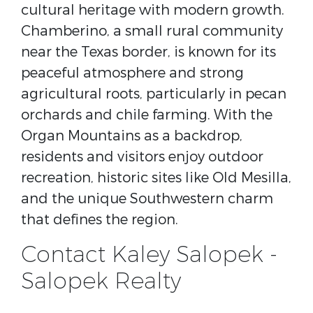
cultural heritage with modern growth.
Chamberino, a small rural community
near the Texas border, is known for its
peaceful atmosphere and strong
agricultural roots, particularly in pecan
orchards and chile farming. With the
Organ Mountains as a backdrop,
residents and visitors enjoy outdoor
recreation, historic sites like Old Mesilla,
and the unique Southwestern charm
that defines the region.
Contact Kaley Salopek -
Salopek Realty