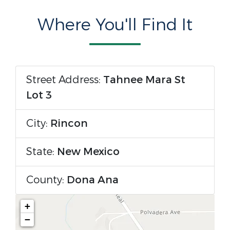
Where You'll Find It
Street Address:
Tahnee Mara St
Lot 3
City:
Rincon
State:
New Mexico
County:
Dona Ana
+
−