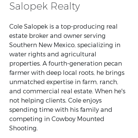
Salopek Realty
Cole Salopek is a top-producing real
estate broker and owner serving
Southern New Mexico, specializing in
water rights and agricultural
properties. A fourth-generation pecan
farmer with deep local roots, he brings
unmatched expertise in farm, ranch,
and commercial real estate. When he's
not helping clients, Cole enjoys
spending time with his family and
competing in Cowboy Mounted
Shooting.