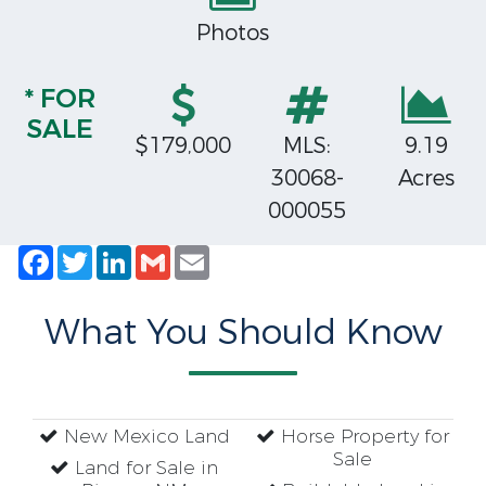
Photos
* FOR
SALE
$179,000
MLS:
9.19
30068-
Acres
000055
Facebook
Twitter
LinkedIn
Gmail
Email
What You Should Know
New Mexico Land
Horse Property for
Sale
Land for Sale in