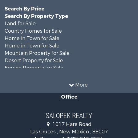
Search By Price
Search By Property Type
Land for Sale
Country Homes for Sale
Home in Town for Sale
Home in Town for Sale
Mountain Property for Sale
Desert Property for Sale
Equine Property for Sale
Home in Town for Sale
Mountain Property for Sale
More
Land for Sale
Office
Country Homes for Sale
Home in Town for Sale
Luxury for Sale
SALOPEK REALTY
Investment & Income for Sale
1017 Hare Road
Commercial Property for Sale
Las Cruces , New Mexico , 88007
Historic Property for Sale
Phone :
+1 (575) 640-6551