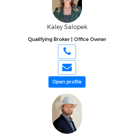
Kaley Salopek
Qualifying Broker | Office Owner
Open profile