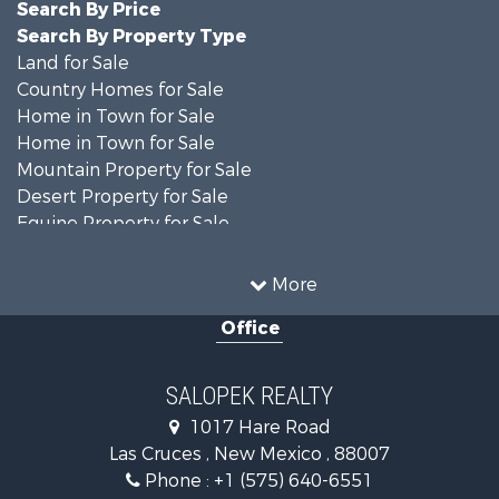
Search By Price
Search By Property Type
Land for Sale
Country Homes for Sale
Home in Town for Sale
Home in Town for Sale
Mountain Property for Sale
Desert Property for Sale
Equine Property for Sale
Home in Town for Sale
Mountain Property for Sale
More
Land for Sale
Office
Country Homes for Sale
Home in Town for Sale
Luxury for Sale
SALOPEK REALTY
Investment & Income for Sale
1017 Hare Road
Commercial Property for Sale
Las Cruces , New Mexico , 88007
Historic Property for Sale
Phone :
+1 (575) 640-6551
Mountain Property for Sale