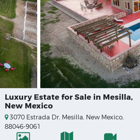
Luxury Estate for Sale in Mesilla,
New Mexico
3070 Estrada Dr, Mesilla, New Mexico,
88046-9061