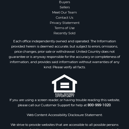
Search By City
Buyers
Sellers
Properties for sale in Mesilla, NM
Meet Our Team
Properties for sale in Grants, NM
Contact Us
Properties for sale in Faywood, NM
Privacy Statement
Terms of Use
Properties for sale in Elfrida, AZ
Recently Sold
Properties for sale in Mimbres, NM
Each office independently owned and operated. The Information
Properties for sale in Anthony, NM
provided herein is deemed accurate, but subject to errors, omissions,
Properties for sale in Hillsboro, NM
price changes, prior sale or withdrawal. United Country does not
guarantee or is anyway responsible for the accuracy or completeness of
Properties for sale in San Lorenzo, NM
information, and provides said information without warranties of any
Properties for sale in Mesilla Park, NM
kind. Please verify all facts.
Properties for sale in Hatch, NM
Properties for sale in Las Cruces, NM
Properties for sale in High Rolls, NM
Properties for sale in Rincon, NM
If you are using a screen reader, or having trouble reading this website,
please call our Customer Support for help at
800-999-1020
.
Web Content Accessibility Disclosure Statement:
We strive to provide websites that are accessible to all possible persons