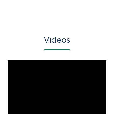
Videos