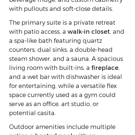
with pullouts and soft-close details.
The primary suite is a private retreat
with patio access, a
walk-in closet
, and
a spa-like bath featuring quartz
counters, dual sinks, a double-head
steam shower, and a sauna. A spacious
living room with built-ins, a
fireplace
,
and a wet bar with dishwasher is ideal
for entertaining, while a versatile flex
space currently used as a gym could
serve as an office, art studio, or
potential casita.
Outdoor amenities include multiple