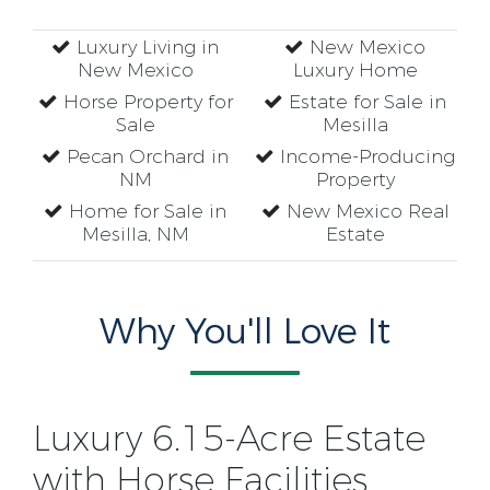
Luxury Living in
New Mexico
New Mexico
Luxury Home
Horse Property for
Estate for Sale in
Sale
Mesilla
Pecan Orchard in
Income-Producing
NM
Property
Home for Sale in
New Mexico Real
Mesilla, NM
Estate
Why You'll Love It
Luxury 6.15-Acre Estate
with Horse Facilities,