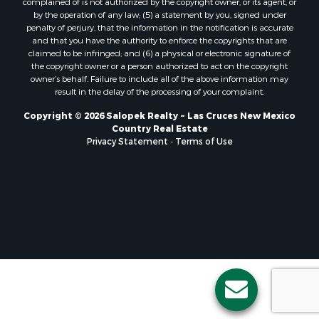
complained of is not authorized by the copyright owner, or its agent, or
by the operation of any law; (5) a statement by you, signed under
penalty of perjury, that the information in the notification is accurate
and that you have the authority to enforce the copyrights that are
claimed to be infringed; and (6) a physical or electronic signature of
the copyright owner or a person authorized to act on the copyright
owner’s behalf. Failure to include all of the above information may
result in the delay of the processing of your complaint.
Copyright © 2026 Salopek Realty ~ Las Cruces New Mexico
Country Real Estate
Privacy Statement
-
Terms of Use