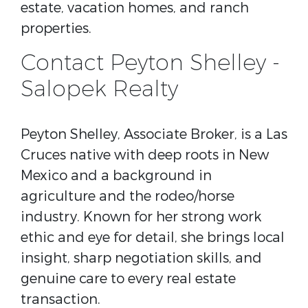
estate, vacation homes, and ranch
properties.
Contact Peyton Shelley -
Salopek Realty
Peyton Shelley, Associate Broker, is a Las
Cruces native with deep roots in New
Mexico and a background in
agriculture and the rodeo/horse
industry. Known for her strong work
ethic and eye for detail, she brings local
insight, sharp negotiation skills, and
genuine care to every real estate
transaction.