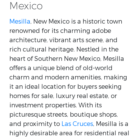
Mexico
Mesilla
, New Mexico is a historic town
renowned for its charming adobe
architecture, vibrant arts scene, and
rich cultural heritage. Nestled in the
heart of Southern New Mexico, Mesilla
offers a unique blend of old-world
charm and modern amenities, making
it an ideal location for buyers seeking
homes for sale, luxury real estate, or
investment properties. With its
picturesque streets, boutique shops,
and proximity to
Las Cruces
, Mesilla is a
highly desirable area for residential real