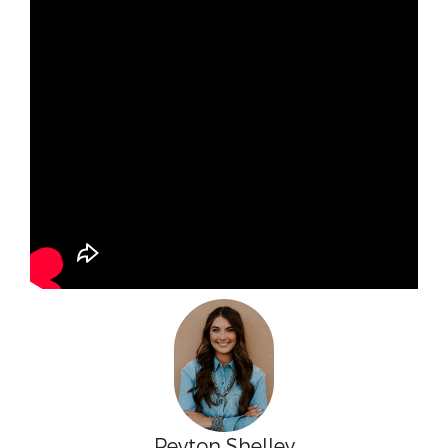
Peyton Shelley