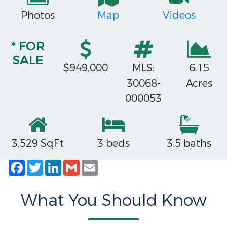
Photos
Map
Videos
* FOR
SALE
$949,000
MLS:
6.15
30068-
Acres
000053
3,529 SqFt
3 beds
3.5 baths
Facebook
Twitter
LinkedIn
Gmail
Email
What You Should Know