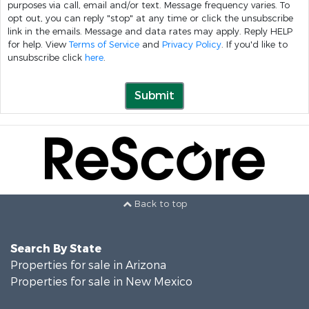
purposes via call, email and/or text. Message frequency varies. To
opt out, you can reply "stop" at any time or click the unsubscribe
link in the emails. Message and data rates may apply. Reply HELP
for help. View
Terms of Service
and
Privacy Policy
. If you'd like to
unsubscribe click
here
.
Submit
Back to top
Search By State
Properties for sale in Arizona
Properties for sale in New Mexico