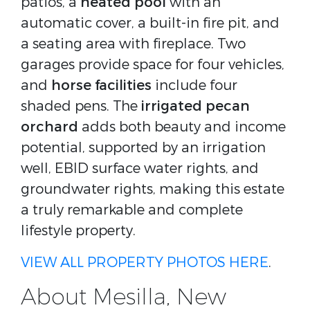
patios, a
heated pool
with an
automatic cover, a built-in fire pit, and
a seating area with fireplace. Two
garages provide space for four vehicles,
and
horse facilities
include four
shaded pens. The
irrigated pecan
orchard
adds both beauty and income
potential, supported by an irrigation
well, EBID surface water rights, and
groundwater rights, making this estate
a truly remarkable and complete
lifestyle property.
VIEW ALL PROPERTY PHOTOS HERE
.
About Mesilla, New