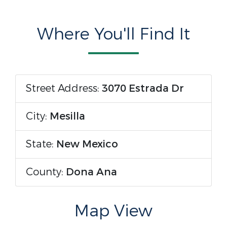
Where You'll Find It
Street Address:
3070 Estrada Dr
City:
Mesilla
State:
New Mexico
County:
Dona Ana
Map View