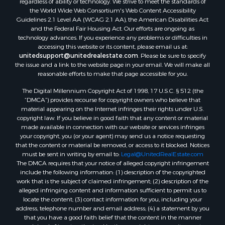
regardless of ability or technology. We strive to meet the standards of
the World Wide Web Consortium's Web Content Accessibility
Guidelines 2.1 Level AA (WCAG 2.1 AA), the American Disabilities Act
and the Federal Fair Housing Act. Our efforts are ongoing as
technology advances. If you experience any problems or difficulties in
accessing this website or its content, please email us at:
unitedsupport@unitedrealestate.com
. Please be sure to specify
the issue and a link to the website page in your email. We will make all
reasonable efforts to make that page accessible for you.
The Digital Millennium Copyright Act of 1998, 17 U.S.C. § 512 (the
“DMCA”) provides recourse for copyright owners who believe that
material appearing on the Internet infringes their rights under U.S.
copyright law. If you believe in good faith that any content or material
made available in connection with our website or services infringes
your copyright, you (or your agent) may send us a notice requesting
that the content or material be removed, or access to it blocked. Notices
must be sent in writing by email to:
Legal@UnitedRealEstate.com
The DMCA requires that your notice of alleged copyright infringement
include the following information: (1) description of the copyrighted
work that is the subject of claimed infringement; (2) description of the
alleged infringing content and information sufficient to permit us to
locate the content; (3) contact information for you, including your
address, telephone number and email address; (4) a statement by you
that you have a good faith belief that the content in the manner