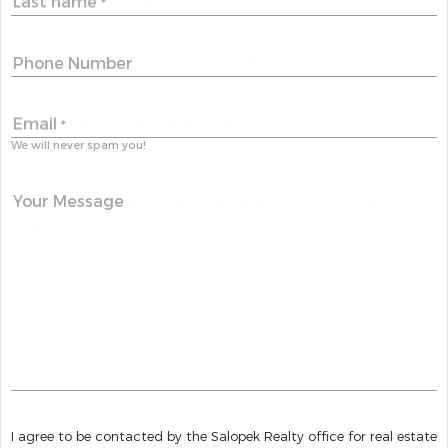
Last name
*
Phone Number
Email
*
We will never spam you!
Your Message
I agree to be contacted by the Salopek Realty office for real estate