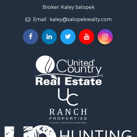
Luxury for Sale
Broker: Kaley Salopek
Land for Sale
Email :
kaley@salopekrealty.com
Farms for Sale
Commercial Property for Sale
Desert Property for Sale
Investment & Income for Sale
Land for Sale
Land for Sale
Mountain Property for Sale
Alternative Energy for Sale
Recreational Property for Sale
Bed & Breakfast / Lodges for Sale
Log Homes & Cabins for Sale
Resort Property for Sale
Investment & Income for Sale
Luxury for Sale
Commercial Property for Sale
Industrial for Sale