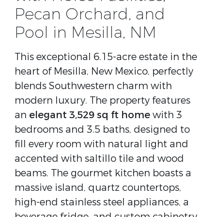
Pecan Orchard, and
Pool in Mesilla, NM
This exceptional 6.15-acre estate in the
heart of Mesilla, New Mexico, perfectly
blends Southwestern charm with
modern luxury. The property features
an
elegant 3,529 sq ft home
with 3
bedrooms and 3.5 baths, designed to
fill every room with natural light and
accented with saltillo tile and wood
beams. The gourmet kitchen boasts a
massive island, quartz countertops,
high-end stainless steel appliances, a
beverage fridge, and custom cabinetry