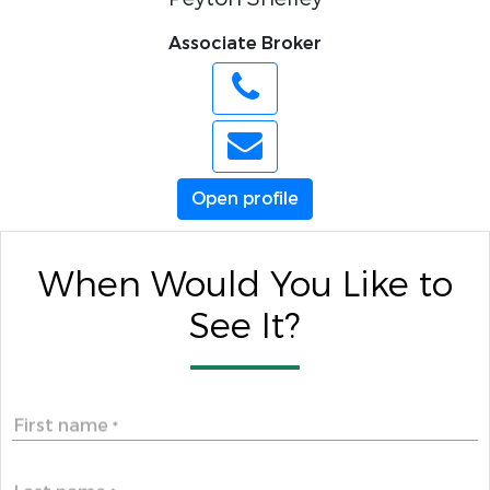
Associate Broker
Open profile
When Would You Like to
See It?
First name
*