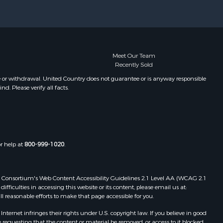
Meet Our Team
Recently Sold
e or withdrawal. United Country does not guarantee or is anyway responsible
. Please verify all facts.
or help at
800-999-1020
.
 Web Consortium's Web Content Accessibility Guidelines 2.1 Level AA (WCAG 2.1
ficulties in accessing this website or its content, please email us at:
ll reasonable efforts to make that page accessible for you.
ernet infringes their rights under U.S. copyright law. If you believe in good
 requesting that the content or material be removed, or access to it blocked.