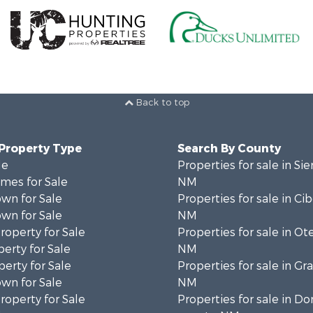
Back to top
 Property Type
Search By County
le
Properties for sale in Sie
mes for Sale
NM
wn for Sale
Properties for sale in Ci
wn for Sale
NM
operty for Sale
Properties for sale in Ot
erty for Sale
NM
erty for Sale
Properties for sale in Gr
wn for Sale
NM
operty for Sale
Properties for sale in D