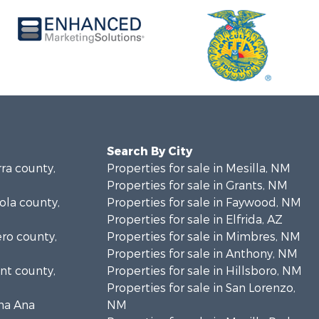
Search By City
rra county,
Properties for sale in Mesilla, NM
Properties for sale in Grants, NM
bola county,
Properties for sale in Faywood, NM
Properties for sale in Elfrida, AZ
ero county,
Properties for sale in Mimbres, NM
Properties for sale in Anthony, NM
ant county,
Properties for sale in Hillsboro, NM
Properties for sale in San Lorenzo,
ona Ana
NM