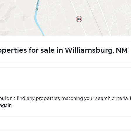
operties for sale in Williamsburg, NM
uldn't find any properties matching your search criteria. 
again.