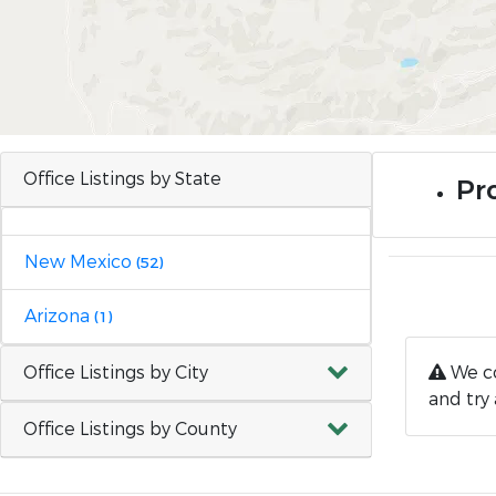
Office Listings by State
Pr
New Mexico
(52)
Arizona
(1)
Office Listings by City
We co
and try 
Office Listings by County