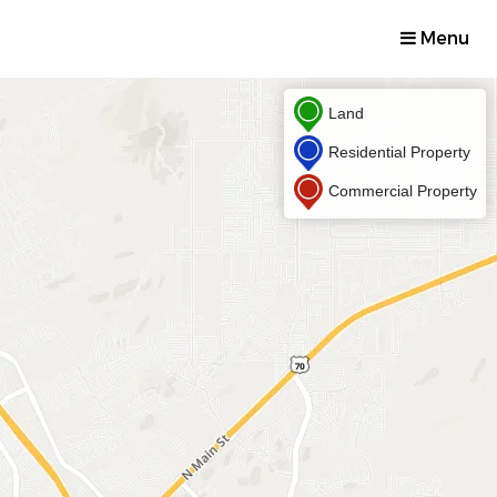
Menu
Land
Residential Property
Commercial Property