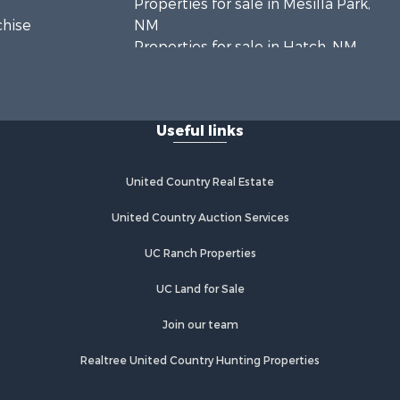
Properties for sale in Mesilla Park,
chise
NM
Properties for sale in Hatch, NM
Properties for sale in Las Cruces,
NM
Properties for sale in High Rolls, NM
Useful links
Properties for sale in Rincon, NM
United Country Real Estate
United Country Auction Services
UC Ranch Properties
UC Land for Sale
Join our team
Realtree United Country Hunting Properties