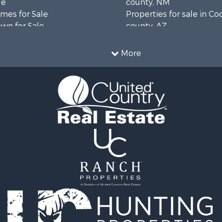
le
county, NM
mes for Sale
Properties for sale in Co
wn for Sale
county, AZ
Sale
 & Income for Sale
More
 Property for Sale
operty for Sale
operty for Sale
Sale
le
ale
 Property for Sale
erty for Sale
 & Income for Sale
le
le
operty for Sale
 Energy for Sale
l Property for Sale