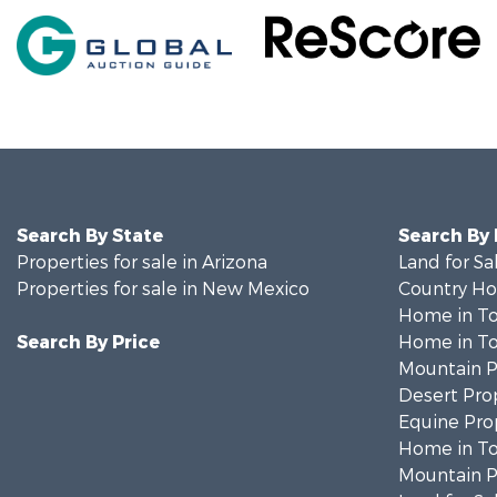
Search By State
Search By
Properties for sale in Arizona
Land for Sa
Properties for sale in New Mexico
Country Ho
Home in To
Search By Price
Home in To
Mountain Pr
Desert Prop
Equine Prop
Home in To
Mountain Pr