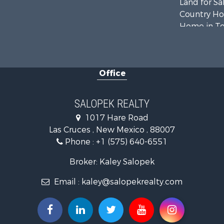
Land for Sa
Country Ho
Home in To
Luxury for 
Investment
Commercial
Office
Historic Pr
Mountain Pr
Luxury for 
SALOPEK REALTY
Land for Sa
1017 Hare Road
Farms for S
Las Cruces , New Mexico , 88007
Commercial
Phone :
+1 (575) 640-6551
Desert Prop
Investment
Broker: Kaley Salopek
Land for Sa
Email :
kaley@salopekrealty.com
Land for Sa
Mountain Pr
Alternative
Recreationa