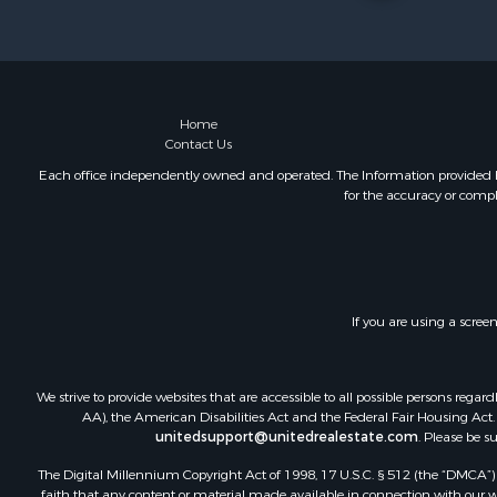
Bed & Break
Log Homes 
Resort Prop
Investment
Luxury for 
Home
Contact Us
Commercial
Industrial f
Each office independently owned and operated. The Information provided her
for the accuracy or compl
Investment
Sustainable
Farms for S
Luxury for 
Land for Sa
If you are using a scree
Recreationa
Desert Prop
Equine Prop
We strive to provide websites that are accessible to all possible persons re
Luxury for 
AA), the American Disabilities Act and the Federal Fair Housing Act. O
unitedsupport@unitedrealestate.com
. Please be s
Country Ho
Luxury for 
The Digital Millennium Copyright Act of 1998, 17 U.S.C. § 512 (the “DMCA”) p
Owner Finan
faith that any content or material made available in connection with our web