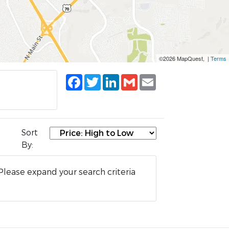
©2026 MapQuest, |
Terms
Facebook
Twitter
LinkedIn
Gmail
Email
Sort
By:
Please expand your search criteria