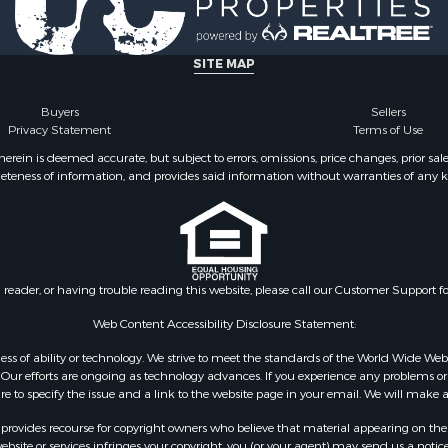
fast / Lodges for Sale
& Cabins for Sale
erty for Sale
SITE MAP
 & Income for Sale
Sale
Buyers
Sellers
Privacy Statement
Terms of Use
 Property for Sale
or Sale
ein is deemed accurate, but subject to errors, omissions, price changes, prior sal
eteness of information, and provides said information without warranties of any kind
 & Income for Sale
 for Sale
ale
Sale
le
n reader, or having trouble reading this website, please call our Customer Support f
l Property for Sale
erty for Sale
Web Content Accessibility Disclosure Statement:
erty for Sale
gardless of ability or technology. We strive to meet the standards of the World Wide
Sale
ur efforts are ongoing as technology advances. If you experience any problems or dif
ure to specify the issue and a link to the website page in your email. We will make a
mes for Sale
Sale
rovides recourse for copyright owners who believe that material appearing on the Int
cing for Sale
site or services infringes your copyright, you (or your agent) may send us a notice